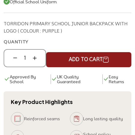
Official School Uniform
TORRIDON PRIMARY SCHOOL JUNIOR BACKPACK WITH
LOGO ( COLOUR : PURPLE )
QUANTITY
ADD TO CART
Approved By
UK Quality
Easy
School
Guaranteed
Returns
Key Product Highlights
Reinforced seams
Long lasting quality
School policy