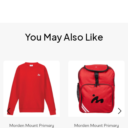
You May Also Like
Morden Mount Primary
Morden Mount Primary