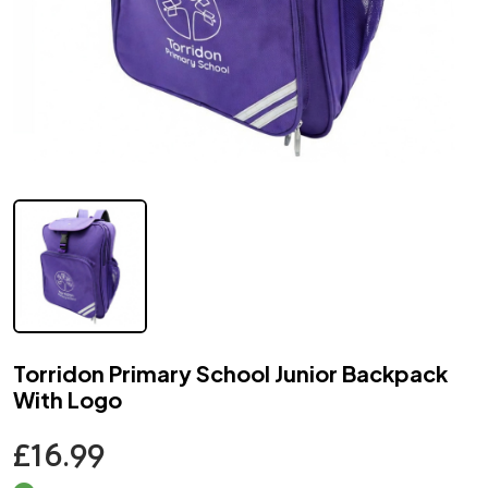
Torridon Primary School Junior Backpack
With Logo
£16.99