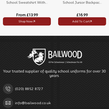
School Sweatshirt With...
School Junior Backpac...
From
£13.99
£16.99
Shop Now
Add To Cart
Your trusted supplier of quality school uniforms for over 30
years.
(020) 8852 8727
info@bailwood.co.uk