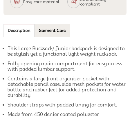
Easy-care material
compliant
Description
Garment Care
This Large Rucksack/ Junior backpack is designed to
be stylish yet a functional light weight rucksack.
Fully opening main compartment for easy access
with padded lumbar support.
Contains a large front organiser pocket with
detachable pencil case, side mesh pockets for water
bottle and rubber feet for added protection and
durability.
Shoulder straps with padded lining for comfort.
Made from 450 denier coated polyester.