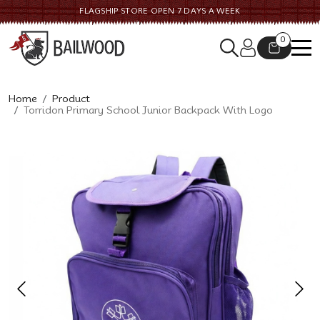
FLAGSHIP STORE OPEN 7 DAYS A WEEK
0
Home
Product
Torridon Primary School Junior Backpack With Logo