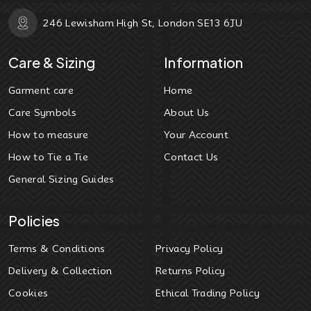
246 Lewisham High St, London SE13 6JU
Care & Sizing
Information
Garment care
Home
Care Symbols
About Us
How to measure
Your Account
How to Tie a Tie
Contact Us
General Sizing Guides
Policies
Terms & Conditions
Privacy Policy
Delivery & Collection
Returns Policy
Cookies
Ethical Trading Policy