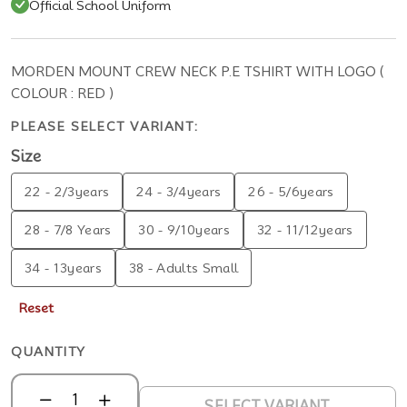
Official School Uniform
MORDEN MOUNT CREW NECK P.E TSHIRT WITH LOGO (
COLOUR : RED )
PLEASE SELECT VARIANT:
Size
22 - 2/3years
24 - 3/4years
26 - 5/6years
28 - 7/8 Years
30 - 9/10years
32 - 11/12years
34 - 13years
38 - Adults Small
Reset
QUANTITY
SELECT VARIANT