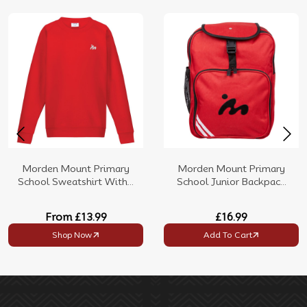
Morden Mount Primary
Morden Mount Primary
School Sweatshirt With...
School Junior Backpac...
From
£13.99
£16.99
Shop Now
Add To Cart