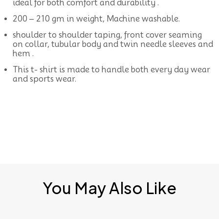
ideal for both comfort and durability .
200 – 210 gm in weight, Machine washable.
shoulder to shoulder taping, front cover seaming
on collar, tubular body and twin needle sleeves and
hem .
This t- shirt is made to handle both every day wear
and sports wear.
You May Also Like