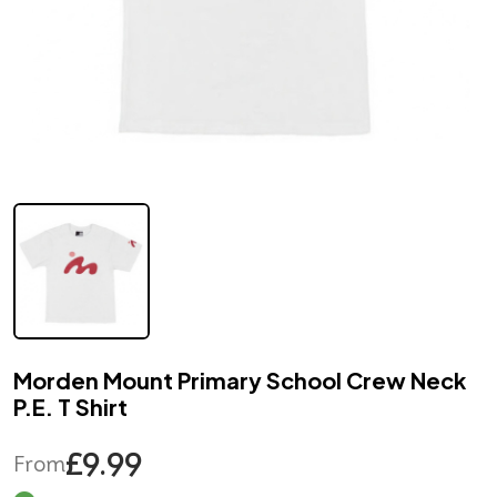
Morden Mount Primary School Crew Neck
P.E. T Shirt
£9.99
From