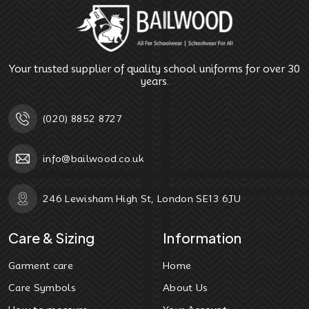
Your trusted supplier of quality school uniforms for over 30
years.
(020) 8852 8727
info@bailwood.co.uk
246 Lewisham High St, London SE13 6JU
Care & Sizing
Information
Garment care
Home
Care Symbols
About Us