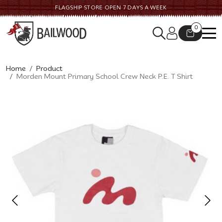
FLAGSHIP STORE OPEN 7 DAYS A WEEK
0
Home
Product
Morden Mount Primary School Crew Neck P.E. T Shirt