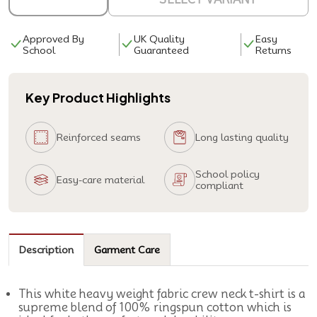
Approved By
UK Quality
Easy
School
Guaranteed
Returns
Key Product Highlights
Reinforced seams
Long lasting quality
School policy
Easy-care material
compliant
Description
Garment Care
This white heavy weight fabric crew neck t-shirt is a
supreme blend of 100% ringspun cotton which is