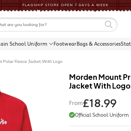
FLAGSHIP STORE OPEN 7 DAYS A WEEK
CONTACT US
lain School Uniform
Footwear
Bags & Accessories
Sta
 Polar Fleece Jacket With Logo
Morden Mount Pri
Jacket With Logo
£18.99
From
Official School Uniform