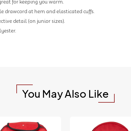
is great for keeping you warm.
ble drawcord at hem and elasticated cuffs.
tive detail (on junior sizes).
yester.
You May Also Like