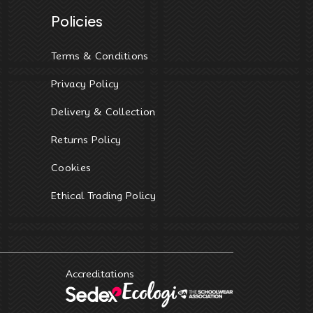
Policies
Terms & Conditions
Privacy Policy
Delivery & Collection
Returns Policy
Cookies
Ethical Trading Policy
Accreditations