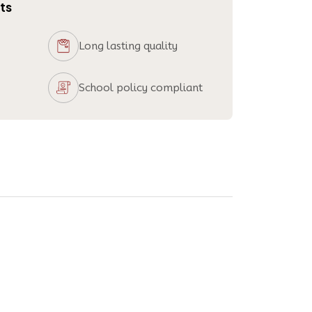
ts
Long lasting quality
School policy compliant