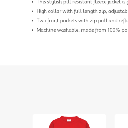
This stylish pill resistant fleece jacket 
High collar with full length zip, adjusta
Two front pockets with zip pull and reflec
Machine washable, made from 100% pol