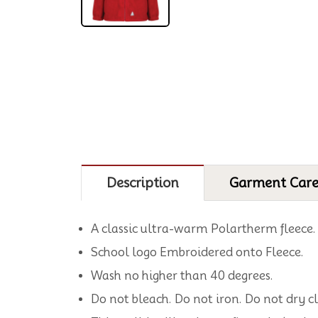
Description
Garment Car
A classic ultra-warm Polartherm fleece.
School logo Embroidered onto Fleece.
Wash no higher than 40 degrees.
Do not bleach. Do not iron. Do not dry c