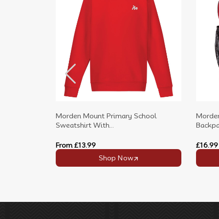
Morden Mount Primary School
Morden
Sweatshirt With...
Backpac
From
£13.99
£16.99
Shop Now