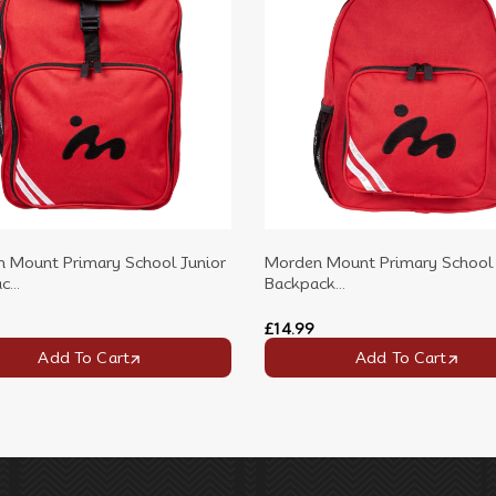
 Mount Primary School Junior
Morden Mount Primary School 
...
Backpack...
£14.99
Add To Cart
Add To Cart