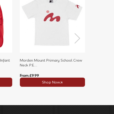
Infant
Morden Mount Primary School Crew
Morden Moun
Neck P.E....
Shirt with...
From
£9.99
From
£7.99
Shop Now