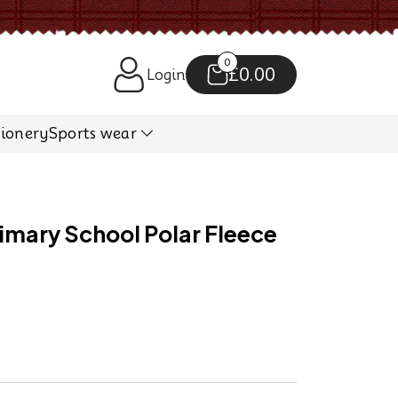
0
£0.00
Login
tionery
Sports wear
mary School Polar Fleece