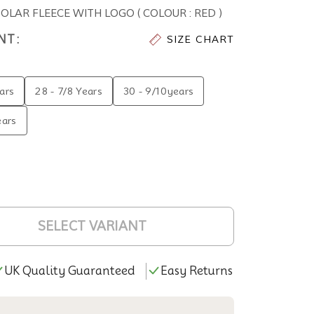
AR FLEECE WITH LOGO ( COLOUR : RED )
NT:
SIZE CHART
ars
28 - 7/8 Years
30 - 9/10years
ears
SELECT VARIANT
UK Quality Guaranteed
Easy Returns