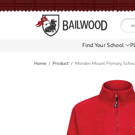
Find Your School
P
Home
Product
Morden Mount Primary School