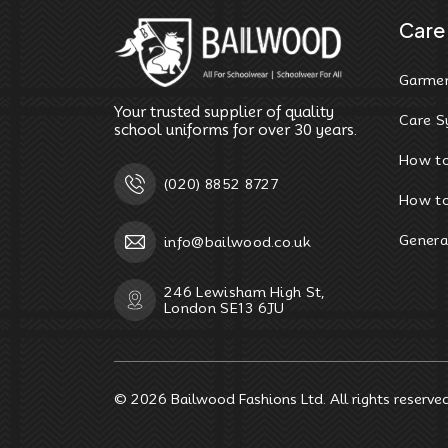
Care 
Garmen
Your trusted supplier of quality
Care S
school uniforms for over 30 years.
How t
(020) 8852 8727
How to
Genera
info@bailwood.co.uk
246 Lewisham High St,
London SE13 6JU
© 2026
Bailwood Fashions Ltd
. All rights reserve