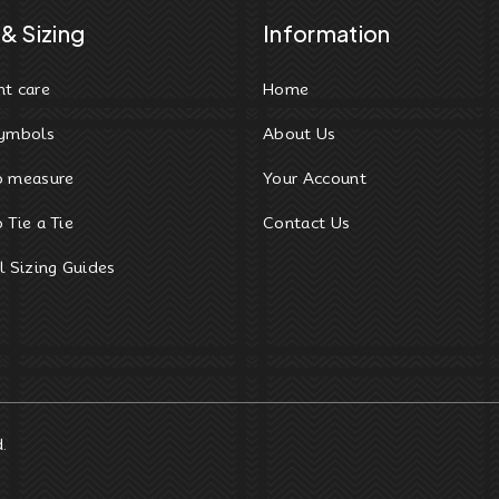
& Sizing
Information
t care
Home
ymbols
About Us
o measure
Your Account
 Tie a Tie
Contact Us
l Sizing Guides
d.