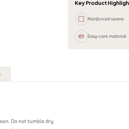
Key Product Highligh
Reinforced seams
Easy-care material
e
lean. Do not tumble dry.