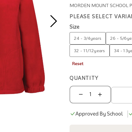
MORDEN MOUNT SCHOOL POL
PLEASE SELECT VARIA
Size
24 - 3/4years
26 - 5/6ye
32 - 11/12years
34 - 13y
Reset
QUANTITY
Approved By School