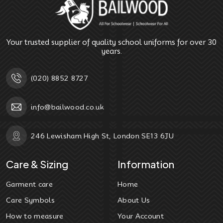
Your trusted supplier of quality school uniforms for over 30
years.
(020) 8852 8727
info@bailwood.co.uk
246 Lewisham High St, London SE13 6JU
Care & Sizing
Information
Garment care
Home
Care Symbols
About Us
How to measure
Your Account