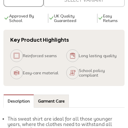
SELECT VARIANT
Approved By
UK Quality
Easy
School
Guaranteed
Returns
Key Product Highlights
Reinforced seams
Long lasting quality
School policy
Easy-care material
compliant
Description
Garment Care
This sweat shirt are ideal for all those younger
years, where the clothes need to withstand all