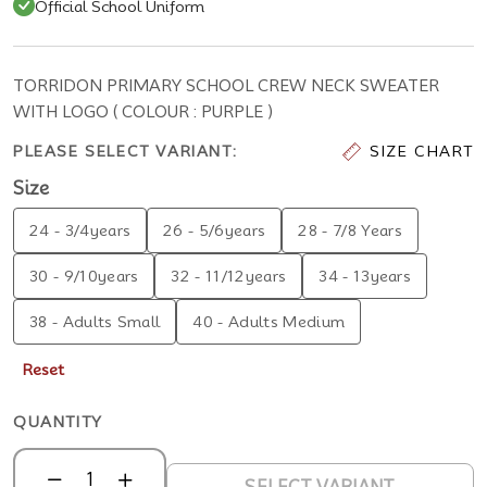
Official School Uniform
TORRIDON PRIMARY SCHOOL CREW NECK SWEATER
WITH LOGO ( COLOUR : PURPLE )
PLEASE SELECT VARIANT:
SIZE CHART
Size
24 - 3/4years
26 - 5/6years
28 - 7/8 Years
30 - 9/10years
32 - 11/12years
34 - 13years
38 - Adults Small
40 - Adults Medium
Reset
QUANTITY