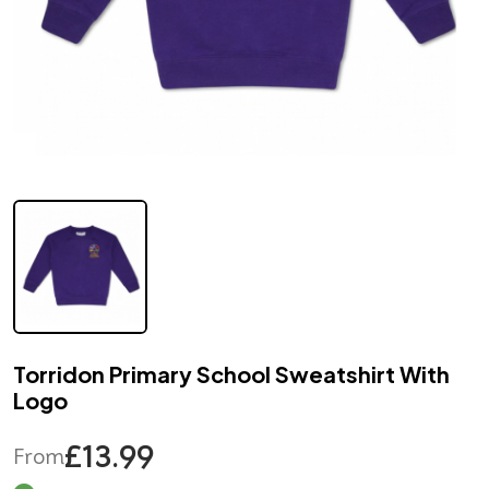
Torridon Primary School Sweatshirt With
Logo
£13.99
From