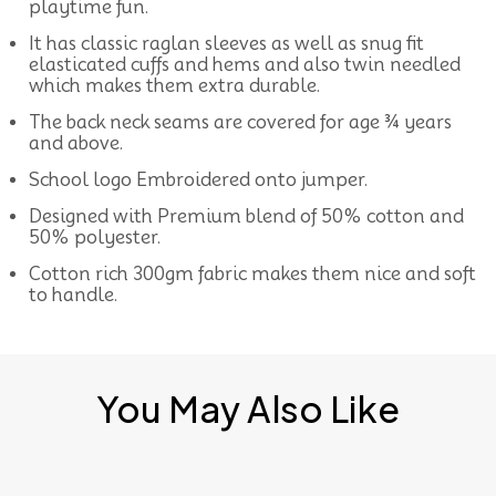
playtime fun.
It has classic raglan sleeves as well as snug fit
elasticated cuffs and hems and also twin needled
which makes them extra durable.
The back neck seams are covered for age ¾ years
and above.
School logo Embroidered onto jumper.
Designed with Premium blend of 50% cotton and
50% polyester.
Cotton rich 300gm fabric makes them nice and soft
to handle.
You May Also Like