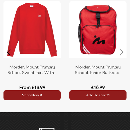
Morden Mount Primary
Morden Mount Primary
School Sweatshirt With...
School Junior Backpac...
From
£13.99
£16.99
Shop Now
Add To Cart