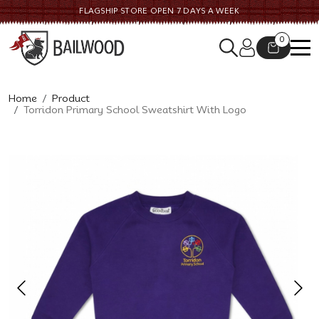
FLAGSHIP STORE OPEN 7 DAYS A WEEK
0
Home
Product
Torridon Primary School Sweatshirt With Logo