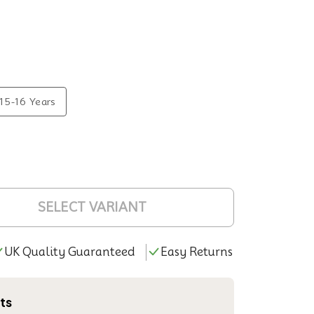
15-16 Years
SELECT VARIANT
UK Quality Guaranteed
Easy Returns
ts