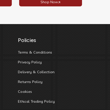
Shop Now
Policies
Terms & Conditions
Privacy Policy
Delivery & Collection
Returns Policy
Cookies
Ethical Trading Policy