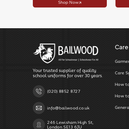
Shop Now
Care 
Garmen
Your trusted supplier of quality
Care S
school uniforms for over 30 years.
How t
(020) 8852 8727
How to
Genera
info@bailwood.co.uk
246 Lewisham High St,
London SE13 6JU