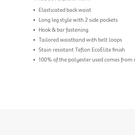
Elasticated back waist
Long leg style with 2 side pockets
Hook & bar fastening
Tailored waistband with belt loops
Stain resistant Teflon EcoElite finish
100% of the polyester used comes from re