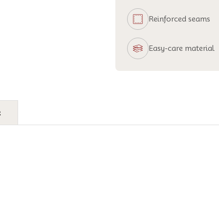
Reinforced seams
Easy-care material
e