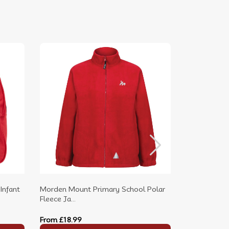
Infant
Morden Mount Primary School Polar
Morden Mou
Fleece Ja...
Neck P.E....
From
£18.99
From
£9.99