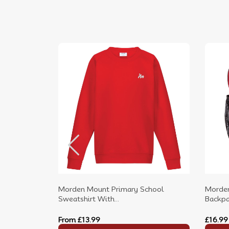
Morden Mount Primary School
Morden
Sweatshirt With...
Backpac
From
£13.99
£16.99