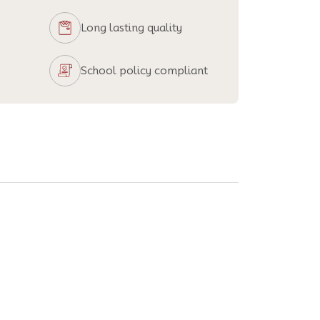
Long lasting quality
School policy compliant