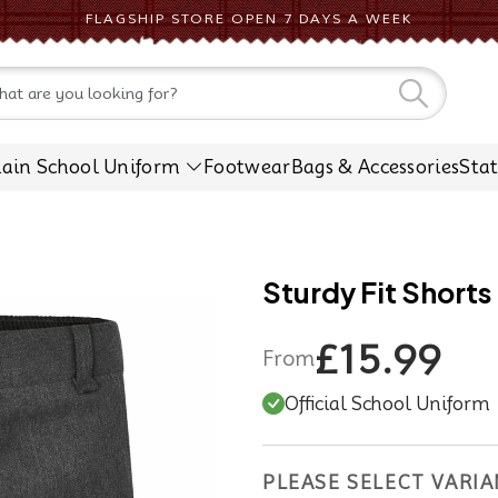
FLAGSHIP STORE OPEN 7 DAYS A WEEK
CONTACT US
lain School Uniform
Footwear
Bags & Accessories
Sta
Sturdy Fit Shorts
£15.99
From
Official School Uniform
PLEASE SELECT VARIA