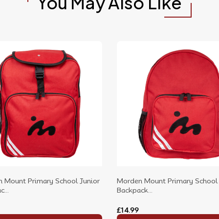
You May Also Like
 Mount Primary School Junior
Morden Mount Primary School 
...
Backpack...
£14.99