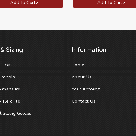
Add To Cart
Add To Cart
& Sizing
Information
t care
Home
ymbols
About Us
o measure
Your Account
 Tie a Tie
Contact Us
l Sizing Guides