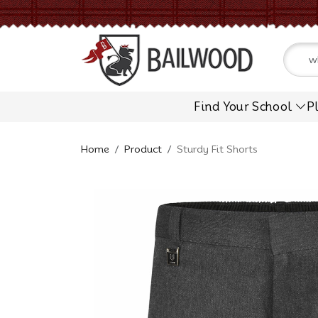
Find Your School
P
Home
Product
Sturdy Fit Shorts