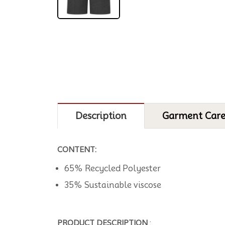
Description
Garment Car
CONTENT:
65% Recycled Polyester
35% Sustainable viscose
PRODUCT DESCRIPTION
: