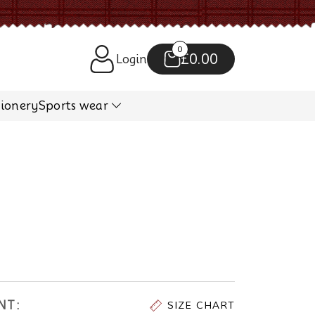
0
£0.00
Login
tionery
Sports wear
NT:
SIZE CHART