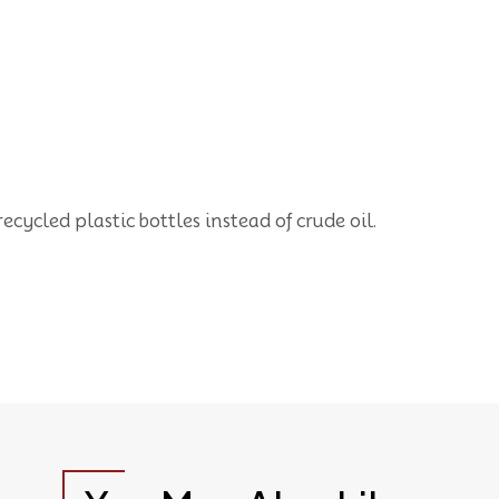
cycled plastic bottles instead of crude oil.