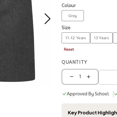
Colour
Grey
Size
11-12 Years
13 Years
Reset
QUANTITY
Approved By School
Key Product Highligh