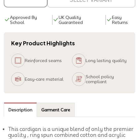
SELECT VARIANT
Approved By
UK Quality
Easy
School
Guaranteed
Returns
Key Product Highlights
Reinforced seams
Long lasting quality
School policy
Easy-care material
compliant
Description
Garment Care
This cardigan is a unique blend of only the premier
quality , ring spun combined cotton and acrylic