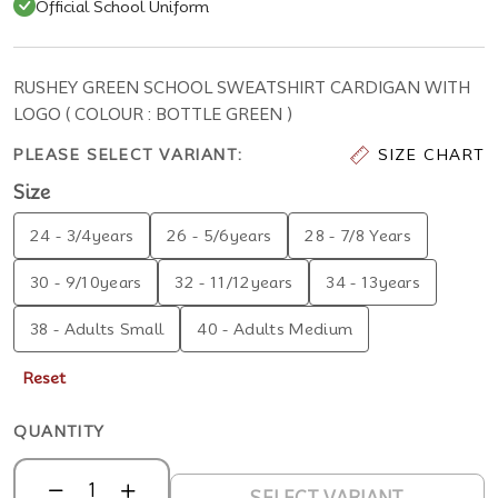
Official School Uniform
RUSHEY GREEN SCHOOL SWEATSHIRT CARDIGAN WITH
LOGO ( COLOUR : BOTTLE GREEN )
PLEASE SELECT VARIANT:
SIZE CHART
Size
24 - 3/4years
26 - 5/6years
28 - 7/8 Years
30 - 9/10years
32 - 11/12years
34 - 13years
38 - Adults Small
40 - Adults Medium
Reset
QUANTITY