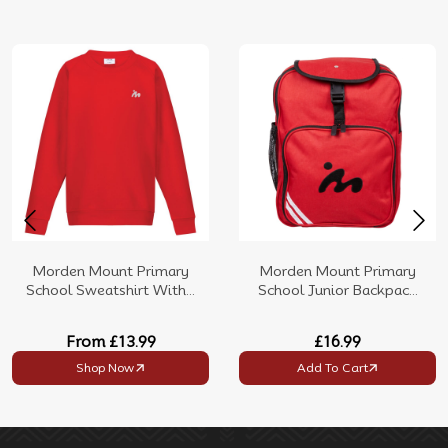
Morden Mount Primary
Morden Mount Primary
School Sweatshirt With...
School Junior Backpac...
From
£13.99
£16.99
Shop Now
Add To Cart