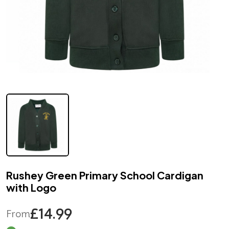
Rushey Green Primary School Cardigan
with Logo
£14.99
From