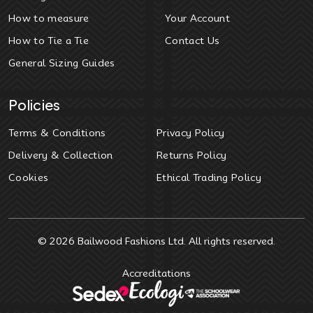
How to measure
Your Account
How to Tie a Tie
Contact Us
General Sizing Guides
Policies
Terms & Conditions
Privacy Policy
Delivery & Collection
Returns Policy
Cookies
Ethical Trading Policy
© 2026
Bailwood Fashions Ltd
. All rights reserved.
Accreditations