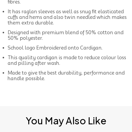
fibres.
It has raglan sleeves as well as snug fit elasticated
cuffs and hems and also twin needled which makes
them extra durable.
Designed with premium blend of 50% cotton and
50% polyester.
School logo Embroidered onto Cardigan.
This quality cardigan is made to reduce colour loss
and pilling after wash.
Made to give the best durability, performance and
handle possible.
You May Also Like