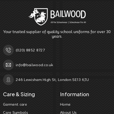
Your trusted supplier of quality school uniforms for over 30
years.
(020) 8852 8727
info@bailwood.co.uk
246 Lewisham High St, London SE13 6JU
Care & Sizing
Information
Garment care
Home
Care Symbols
About Us