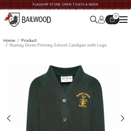
FLAGSHIP STORE OPEN 7 DAYS A WEEK
CONTACT US
0
Home
Product
Rushey Green Primary School Cardigan with Logo