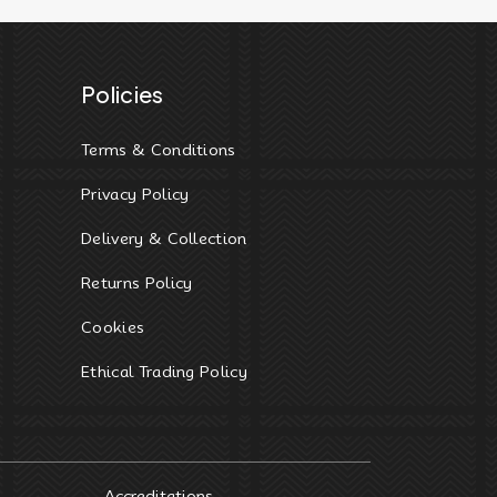
Policies
Terms & Conditions
Privacy Policy
Delivery & Collection
Returns Policy
Cookies
Ethical Trading Policy
Accreditations