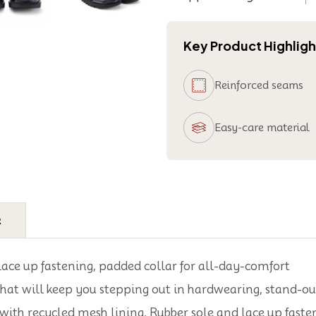
Key Product Highligh
Reinforced seams
Easy-care material
e
 lace up fastening, padded collar for all-day-comfort
hat will keep you stepping out in hardwearing, stand-out
with recycled mesh lining, Rubber sole and lace up faste