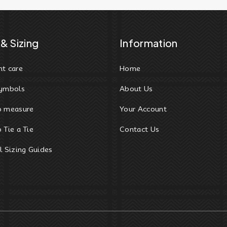
& Sizing
Information
t care
Home
ymbols
About Us
o measure
Your Account
 Tie a Tie
Contact Us
l Sizing Guides