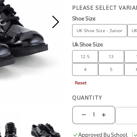
PLEASE SELECT VARIA
Shoe Size
UK Shoe Size - Junior
UK
Uk Shoe Size
12.5
13
4
5
Reset
QUANTITY
Approved By School