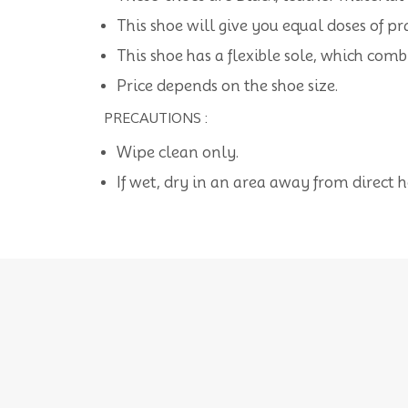
This shoe will give you equal doses of pra
This shoe has a flexible sole, which com
Price depends on the shoe size.
PRECAUTIONS :
Wipe clean only.
If wet, dry in an area away from direct 