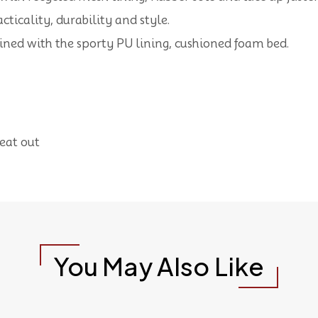
cticality, durability and style.
bined with the sporty PU lining, cushioned foam bed.
heat out
You May Also Like