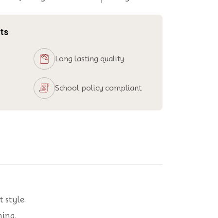
ts
Long lasting quality
School policy compliant
 style.
ning.