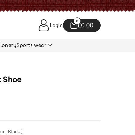
0
£0.00
Login
tionery
Sports wear
t Shoe
r : Black )