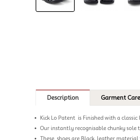
Description
Garment Car
Kick Lo Patent is Finished with a classic
Our instantly recognisable chunky sole t
These shoes are Black, leather material 