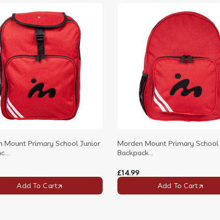
 Mount Primary School Junior
Morden Mount Primary School 
...
Backpack...
£14.99
Add To Cart
Add To Cart