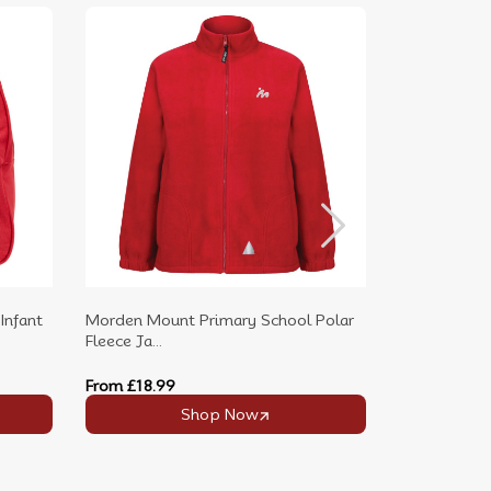
Infant
Morden Mount Primary School Polar
Morden Mou
Fleece Ja...
Neck P.E....
From
£18.99
From
£9.99
Shop Now