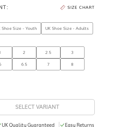
NT:
SIZE CHART
 Shoe Size - Youth
UK Shoe Size - Adults
1
2
2.5
3
6
6.5
7
8
SELECT VARIANT
UK Quality Guaranteed
Easy Returns