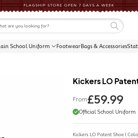
FLAGSHIP STORE OPEN 7 DAYS A WEEK
CONTACT US
lain School Uniform
Footwear
Bags & Accessories
Sta
Kickers LO Paten
£59.99
From
Official School Uniform
Kickers LO Patent Shoe ( Colou