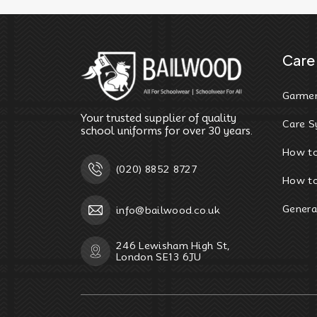
Care 
Garmen
Your trusted supplier of quality
Care S
school uniforms for over 30 years.
How t
(020) 8852 8727
How to
Genera
info@bailwood.co.uk
246 Lewisham High St,
London SE13 6JU