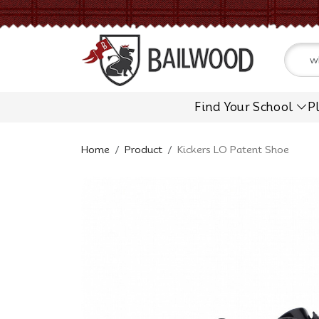
Find Your School
P
Home
Product
Kickers LO Patent Shoe