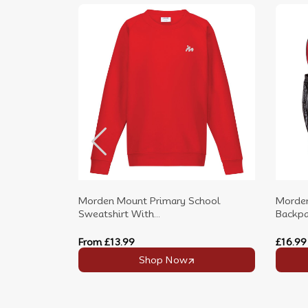
Morden Mount Primary School
Morden
Sweatshirt With...
Backpac
From
£13.99
£16.99
Shop Now