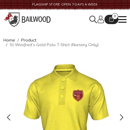
FLAGSHIP STORE OPEN 7 DAYS A WEEK
0
Home
Product
St Winifred's Gold Polo T-Shirt (Nursery Only)