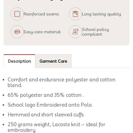
Reinforced seams
Long lasting quality
School policy
Easy-care material
compliant
Description
Garment Care
Comfort and endurance polyester and cotton
blend.
65% polyester and 35% cotton .
School logo Embroidered onto Polo.
Hemmed and short sleeved cuffs.
250 grams weight, Lacoste knit – ideal for
embroidery.