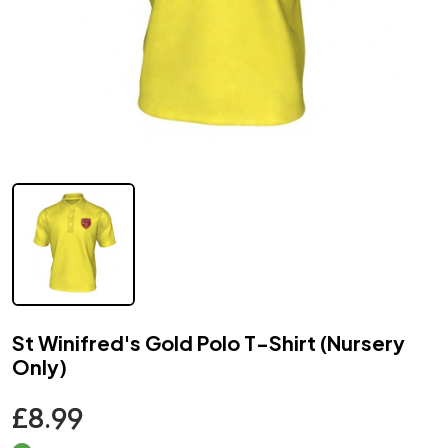
St Winifred's Gold Polo T-Shirt (Nursery
Only)
£8.99