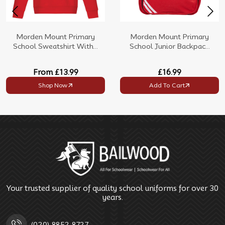
Morden Mount Primary
Morden Mount Primary
School Sweatshirt With...
School Junior Backpac...
From
£13.99
£16.99
Shop Now
Add To Cart
Your trusted supplier of quality school uniforms for over 30
years.
(020) 8852 8727