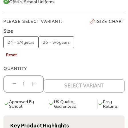
Official School Uniform
PLEASE SELECT VARIANT:
SIZE CHART
Size
24 - 3/4years
26 - 5/6years
Reset
QUANTITY
SELECT VARIANT
Approved By
UK Quality
Easy
School
Guaranteed
Returns
Key Product Highlights