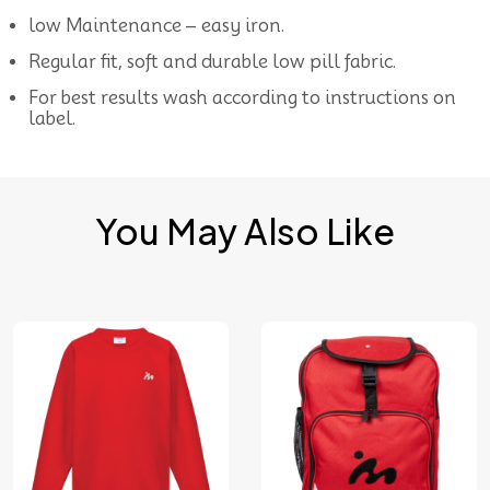
low Maintenance – easy iron.
Regular fit, soft and durable low pill fabric.
For best results wash according to instructions on
label.
You May Also Like