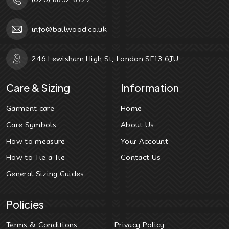
info@bailwood.co.uk
246 Lewisham High St, London SE13 6JU
Care & Sizing
Information
Garment care
Home
Care Symbols
About Us
How to measure
Your Account
How to Tie a Tie
Contact Us
General Sizing Guides
Policies
Terms & Conditions
Privacy Policy