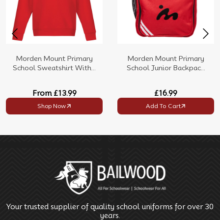
Morden Mount Primary
Morden Mount Primary
School Sweatshirt With...
School Junior Backpac...
From
£13.99
£16.99
Shop Now
Add To Cart
Your trusted supplier of quality school uniforms for over 30
years.