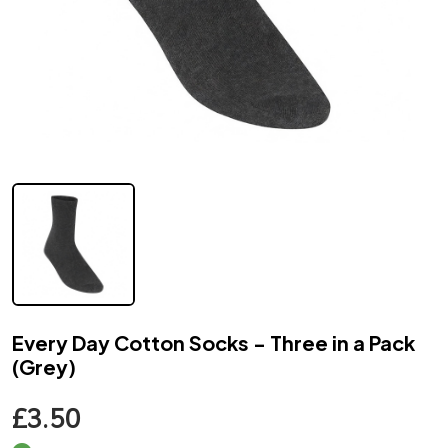
Every Day Cotton Socks - Three in a Pack
(Grey)
£3.50