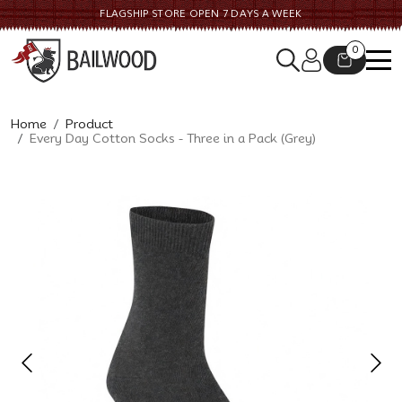
FLAGSHIP STORE OPEN 7 DAYS A WEEK
0
Home
Product
Every Day Cotton Socks - Three in a Pack (Grey)