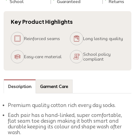
School
Guaranteed
Returns
Key Product Highlights
Reinforced seams
Long lasting quality
School policy
Easy-care material
compliant
Description
Garment Care
Premium quality cotton rich every day socks.
Each pair has a hand-linked, super comfortable,
flat seam toe design making it both smart and
durable keeping its colour and shape wash after
wash.