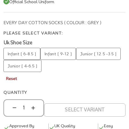
Official School Uniform
EVERY DAY COTTON SOCKS ( COLOUR : GREY )
PLEASE SELECT VARIANT:
Uk Shoe Size
Infant [ 6-8.5 ]
Infant [ 9-12 ]
Junior [ 12.5 -3.5 ]
Junior [ 4-6.5 ]
Reset
QUANTITY
SELECT VARIANT
Approved By
UK Quality
Easy