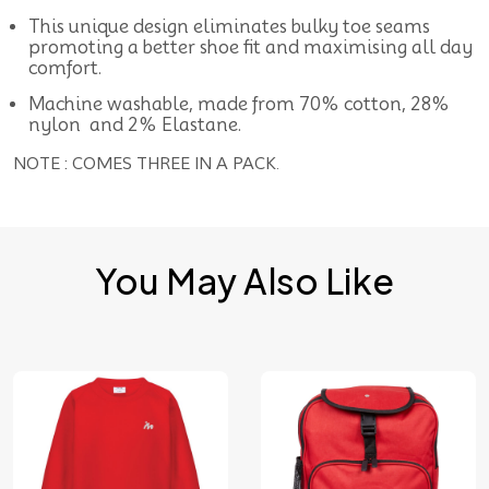
This unique design eliminates bulky toe seams
promoting a better shoe fit and maximising all day
comfort.
Machine washable, made from 70% cotton, 28%
nylon and 2% Elastane.
NOTE : COMES THREE IN A PACK.
You May Also Like