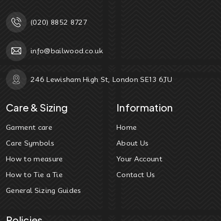
(020) 8852 8727
info@bailwood.co.uk
246 Lewisham High St, London SE13 6JU
Care & Sizing
Information
Garment care
Home
Care Symbols
About Us
How to measure
Your Account
How to Tie a Tie
Contact Us
General Sizing Guides
Policies