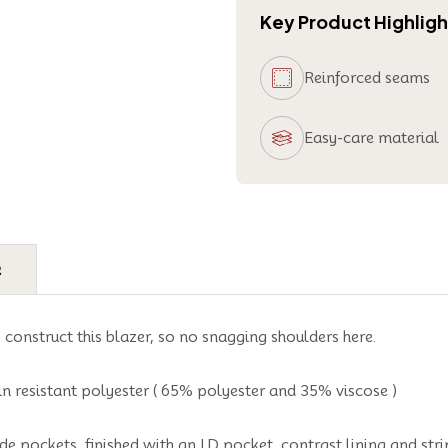
Key Product Highligh
Reinforced seams
Easy-care material
e
o construct this blazer, so no snagging shoulders here.
n resistant polyester ( 65% polyester and 35% viscose )
de pockets, finished with an I.D pocket, contrast lining and stri