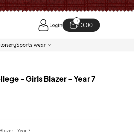
0
£0.00
Login
tionery
Sports wear
ege - Girls Blazer - Year 7
Blazer - Year 7