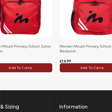
 Mount Primary School Junior
Morden Mount Primary School 
...
Backpack...
£14.99
Add To Cart
Add To Cart
& Sizing
Information