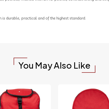
h is durable, practical and of the highest standard.
You May Also Like