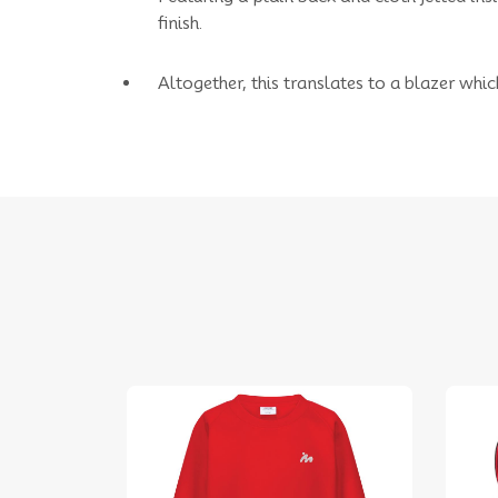
finish.
Altogether, this translates to a blazer whic