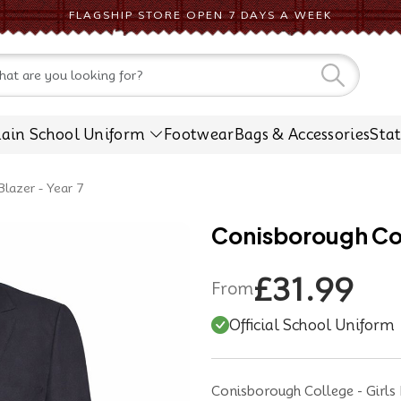
FLAGSHIP STORE OPEN 7 DAYS A WEEK
CONTACT US
lain School Uniform
Footwear
Bags & Accessories
Sta
Blazer - Year 7
Conisborough Coll
£31.99
From
Official School Uniform
Conisborough College - Girls 