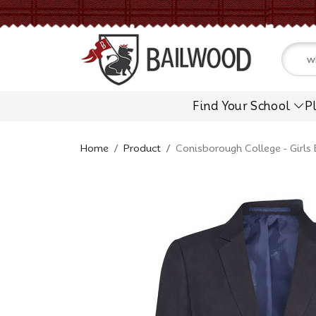
Find Your School
P
Home
Product
Conisborough College - Girls 