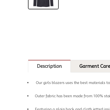
Description
Garment Car
Our girls blazers uses the best materials t
Outer fabric has been made from 100% stai
Featuring a plain back and cloth jetted insi