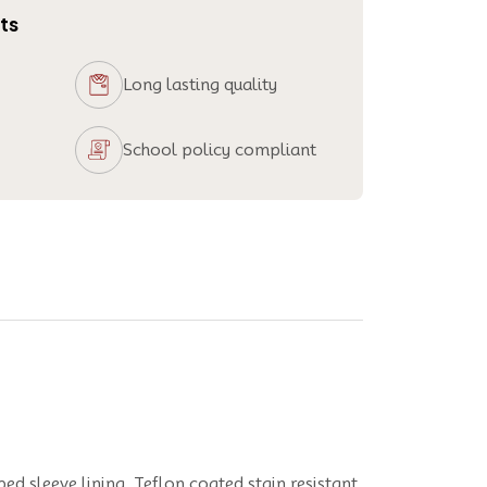
ts
Long lasting quality
School policy compliant
ped sleeve lining, Teflon coated stain resistant