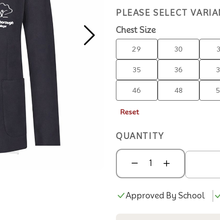
PLEASE SELECT VARIA
Chest Size
29
30
35
36
46
48
Reset
QUANTITY
Approved By School