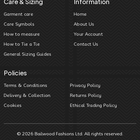
Care & Sizing
Information
Garment care
Home
Care Symbols
About Us
How to measure
Your Account
How to Tie a Tie
Contact Us
General Sizing Guides
Policies
Terms & Conditions
Privacy Policy
Delivery & Collection
Returns Policy
Cookies
Ethical Trading Policy
© 2026
Bailwood Fashions Ltd
. All rights reserved.