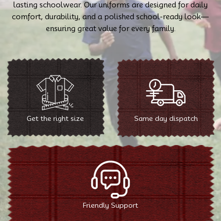
lasting schoolwear. Our uniforms are designed for daily
comfort, durability, and a polished school-ready look—
ensuring great value for every family.
Get the right size
Same day dispatch
Friendly Support