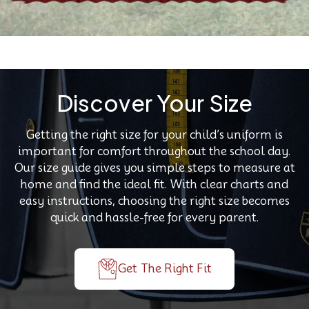
Discover Your Size
Getting the right size for your child’s uniform is
important for comfort throughout the school day.
Our size guide gives you simple steps to measure at
home and find the ideal fit. With clear charts and
easy instructions, choosing the right size becomes
quick and hassle-free for every parent.
Get The Right Fit