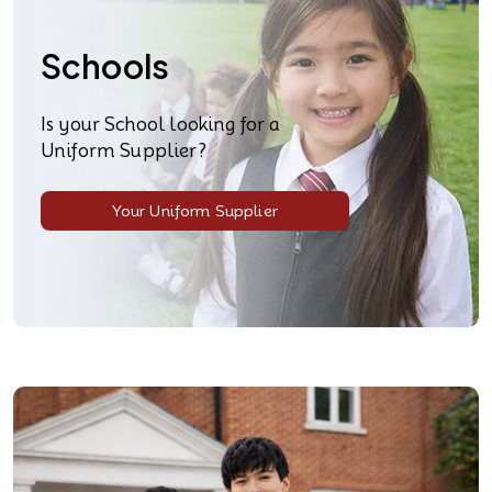
Schools
Is your School looking for a
Uniform Supplier?
Your Uniform Supplier