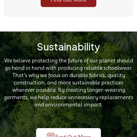
Sustainability
We believe protecting the future of our planet should
go hand in hand with producing reliable schoolwear.
That’s why we focus on durable fabrics, quality
construction, and more sustainable practices
wherever possible. By creating longer-wearing
garments, we help reduce unnecessary replacements
and environmental impact.