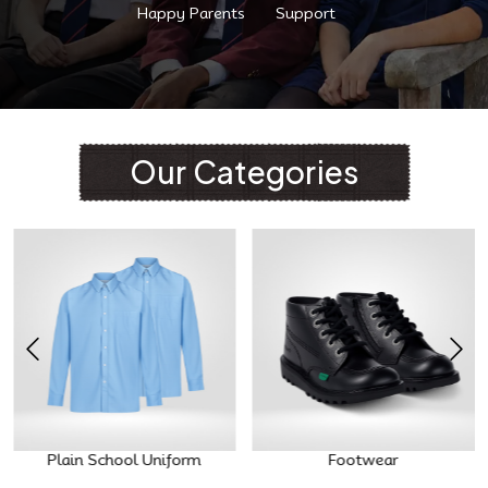
Happy Parents
Support
Our Categories
Plain School Uniform
Footwear