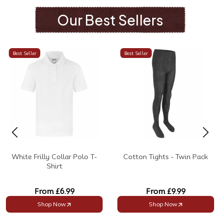
Our Best Sellers
Best Seller
Best Seller
White Frilly Collar Polo T-
Cotton Tights - Twin Pack
Shirt
From
£6.99
From
£9.99
Shop Now
Shop Now