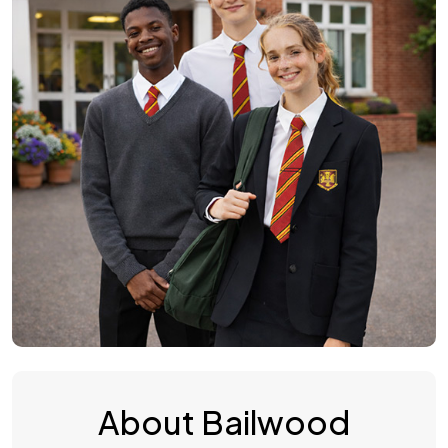
About Bailwood