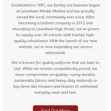
Established in 1981, our family-run business began
at Lewisham Model Market and has proudly
served the local community ever since. After
becoming a limited company in 2012 and
relocating to Lewisham High Street, we’ve grown
to supply over 40 schools with trusted, high-
quality schoolwear. With the launch of our new
website, we’re now expanding our service
nationwide.
We’re known for quality uniforms that are built to
last. While we remain competitively priced, we
never compromise on quality—using durable,
sustainable fabrics and heavy-duty materials in
key items like trousers and blazers to withstand
everyday wear and tear.
Find Out More