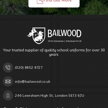
Find Out More
Your trusted supplier of quality school uniforms for over 30
years.
(020) 8852 8727
info@bailwood.co.uk
246 Lewisham High St, London SE13 6JU