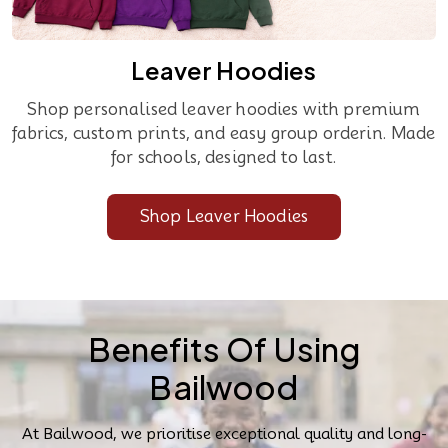
Leaver Hoodies
Shop personalised leaver hoodies with premium
fabrics, custom prints, and easy group orderin. Made
for schools, designed to last.
Shop Leaver Hoodies
Benefits Of Using
Bailwood
At Bailwood, we prioritise exceptional quality and long-