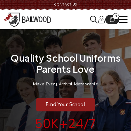
CONTACT US
0
Quality School Uniforms
Parents Love
Make Every Arrival Memorable
Find Your School
50K
+
24
/7