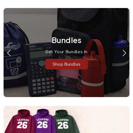
Bundles
Get Your Bundles In
Shop Bundles