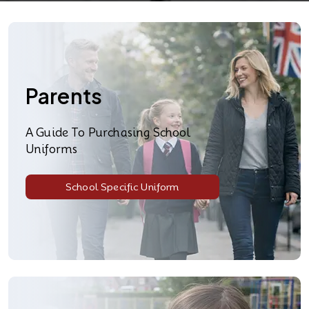
Parents
A Guide To Purchasing School
Uniforms
School Specific Uniform