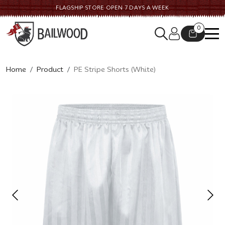
FLAGSHIP STORE OPEN 7 DAYS A WEEK
0
Home
Product
PE Stripe Shorts (White)