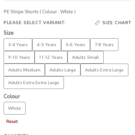
PE Stripe Shorts ( Colour : White )
PLEASE SELECT VARIANT:
SIZE CHART
Size
3-4 Years
4-5 Years
5-6 Years
7-8 Years
9-10 Years
11-12 Years
Adults Small
Adults Medium
Adults Large
Adults Extra Large
Adults Extra Extra Large
Colour
White
Reset