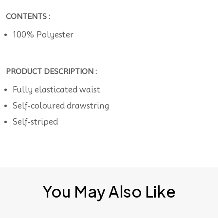
CONTENTS :
100% Polyester
PRODUCT DESCRIPTION :
Fully elasticated waist
Self-coloured drawstring
Self-striped
You May Also Like