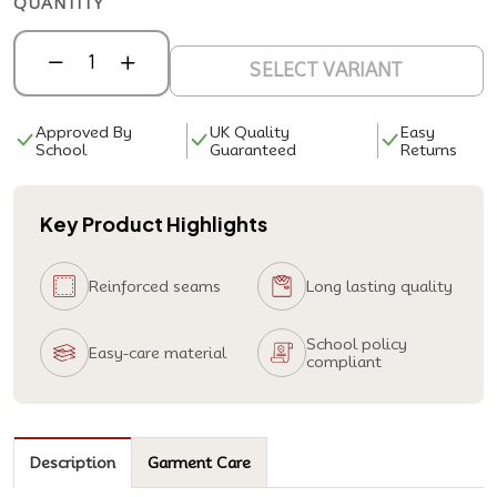
QUANTITY
SELECT VARIANT
Approved By
UK Quality
Easy
School
Guaranteed
Returns
Key Product Highlights
Reinforced seams
Long lasting quality
School policy
Easy-care material
compliant
Description
Garment Care