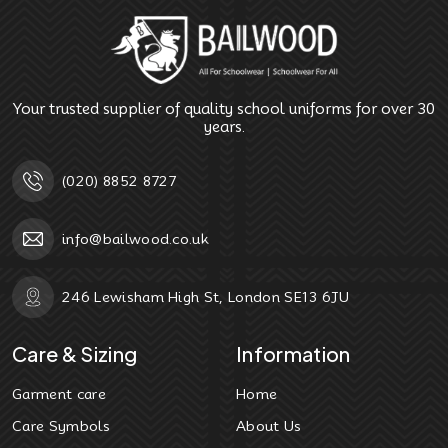
Your trusted supplier of quality school uniforms for over 30
years.
(020) 8852 8727
info@bailwood.co.uk
246 Lewisham High St, London SE13 6JU
Care & Sizing
Information
Garment care
Home
Care Symbols
About Us