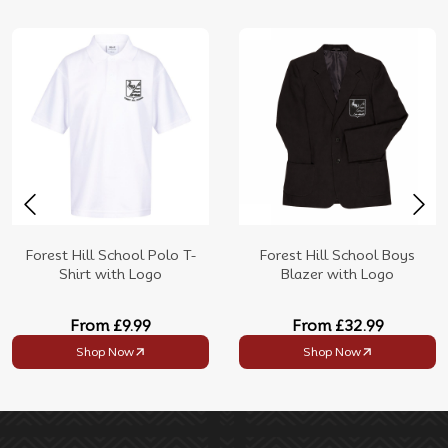
Forest Hill School Polo T-
Forest Hill School Boys
Shirt with Logo
Blazer with Logo
From
£9.99
From
£32.99
Shop Now
Shop Now