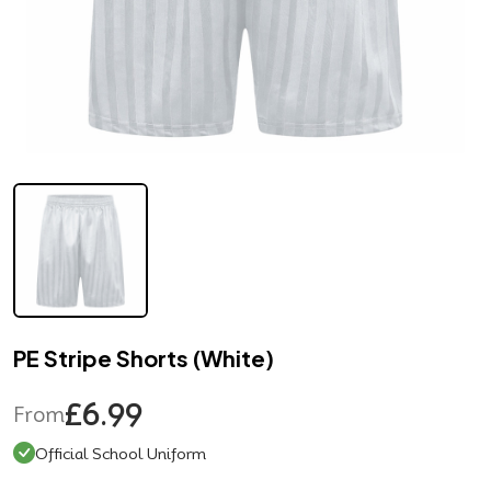
PE Stripe Shorts (White)
£6.99
From
Official School Uniform