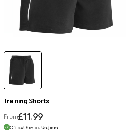
Training Shorts
£11.99
From
Official School Uniform