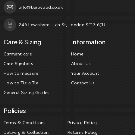
info@bailwood.co.uk
246 Lewisham High St, London SE13 6JU
Care & Sizing
Information
Garment care
Home
Care Symbols
About Us
How to measure
Your Account
How to Tie a Tie
Contact Us
General Sizing Guides
Policies
Terms & Conditions
Privacy Policy
Delivery & Collection
Returns Policy