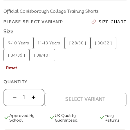
Official Conisborough College Training Shorts
PLEASE SELECT VARIANT:
SIZE CHART
Size
9-10 Years
11-13 Years
[ 28/30 ]
[ 30/32 ]
[ 34/36 ]
[ 38/40 ]
Reset
QUANTITY
SELECT VARIANT
Approved By
UK Quality
Easy
School
Guaranteed
Returns