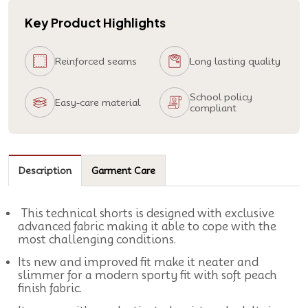
Key Product Highlights
Reinforced seams
Long lasting quality
School policy
Easy-care material
compliant
Description
Garment Care
This technical shorts is designed with exclusive
advanced fabric making it able to cope with the
most challenging conditions.
Its new and improved fit make it neater and
slimmer for a modern sporty fit with soft peach
finish fabric.