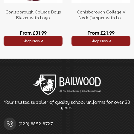
Conisborough College Boys
Conisborough College V
Blazer with Logo
Neck Jumper with Lo...
From
£31.99
From
£21.99
Shop Now
Shop Now
Your trusted supplier of quality school uniforms for over 30
years.
(020) 8852 8727