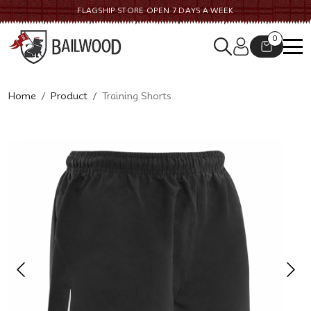
FLAGSHIP STORE OPEN 7 DAYS A WEEK
0
Home
Product
Training Shorts