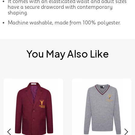
It comes with an elasticated waist and adult sizes
have a secure drawcord with contemporary
shaping.
Machine washable, made from 100% polyester.
You May Also Like