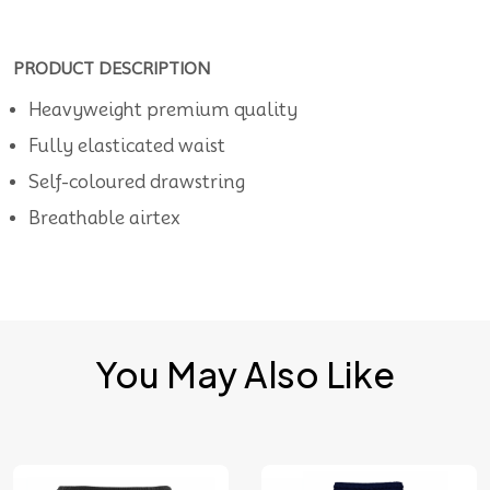
PRODUCT DESCRIPTION
Heavyweight premium quality
Fully elasticated waist
Self-coloured drawstring
Breathable airtex
You May Also Like