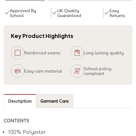
Approved By
UK Quality
Easy
School
Guaranteed
Returns
Key Product Highlights
Reinforced seams
Long lasting quality
School policy
Easy-care material
compliant
Description
Garment Care
CONTENTS
100% Polyester