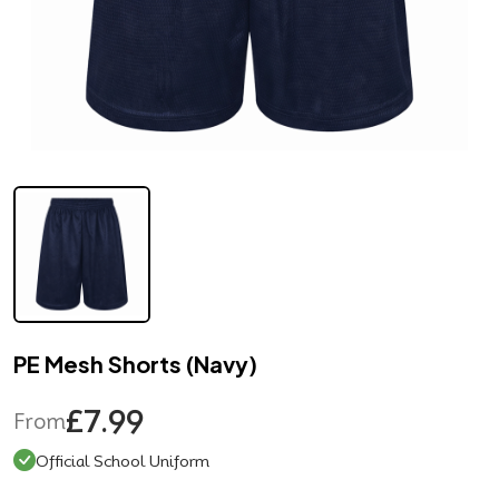
PE Mesh Shorts (Navy)
£7.99
From
Official School Uniform