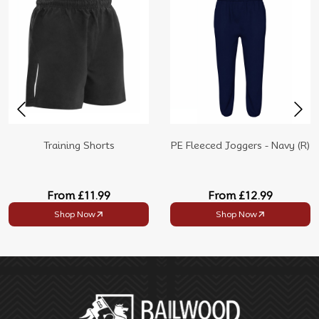
Training Shorts
PE Fleeced Joggers - Navy (R)
From
£11.99
From
£12.99
Shop Now
Shop Now