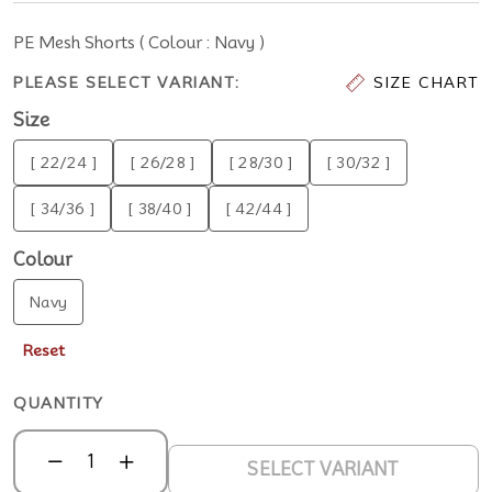
PE Mesh Shorts ( Colour : Navy )
PLEASE SELECT VARIANT:
SIZE CHART
Size
[ 22/24 ]
[ 26/28 ]
[ 28/30 ]
[ 30/32 ]
[ 34/36 ]
[ 38/40 ]
[ 42/44 ]
Colour
Navy
Reset
QUANTITY
SELECT VARIANT