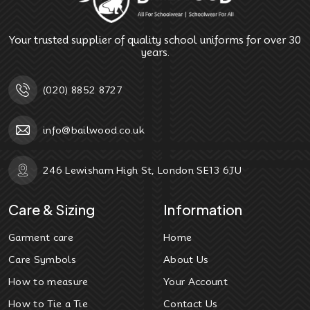
Your trusted supplier of quality school uniforms for over 30
years.
(020) 8852 8727
info@bailwood.co.uk
246 Lewisham High St, London SE13 6JU
Care & Sizing
Information
Garment care
Home
Care Symbols
About Us
How to measure
Your Account
How to Tie a Tie
Contact Us