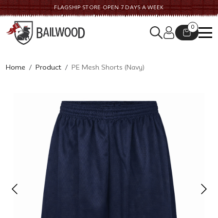
FLAGSHIP STORE OPEN 7 DAYS A WEEK
0
Home
Product
PE Mesh Shorts (Navy)