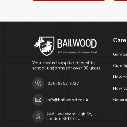
Care 
Garmen
Your trusted supplier of quality
Care S
school uniforms for over 30 years.
How t
(020) 8852 8727
How to
Genera
info@bailwood.co.uk
246 Lewisham High St,
London SE13 6JU