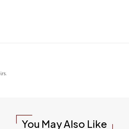
irs.
You May Also Like