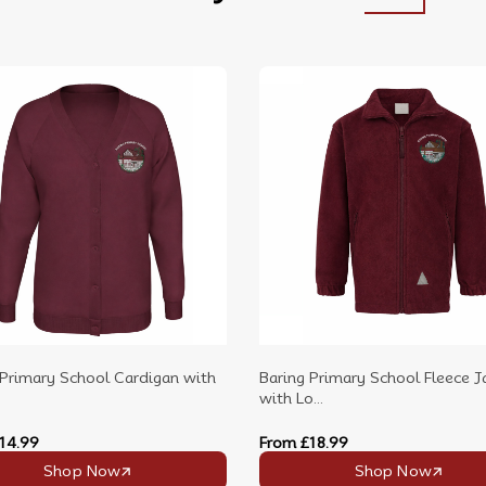
 Primary School Cardigan with
Baring Primary School Fleece J
with Lo...
14.99
From
£18.99
Shop Now
Shop Now