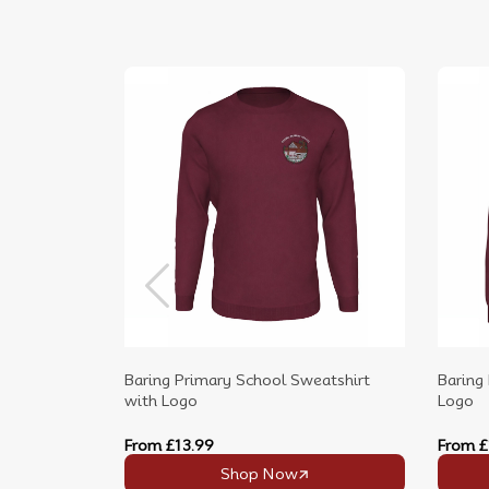
Baring Primary School Sweatshirt
Baring
with Logo
Logo
From
£13.99
From
£
Shop Now