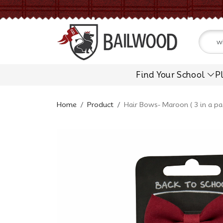
Find Your School
P
Home
Product
Hair Bows- Maroon ( 3 in a pa