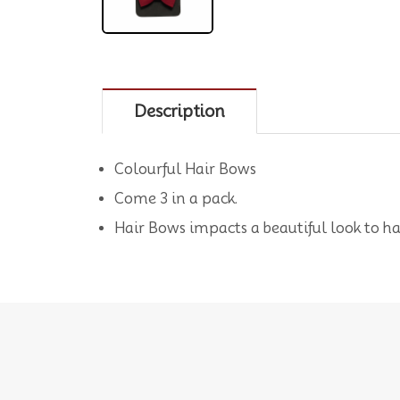
Description
Colourful Hair Bows
Come 3 in a pack.
Hair Bows impacts a beautiful look to ha