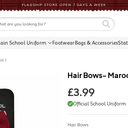
FLAGSHIP STORE OPEN 7 DAYS A WEEK
CONTACT US
lain School Uniform
Footwear
Bags & Accessories
Sta
ck )
Hair Bows- Maroon
£3.99
Official School Uniform
Hair Bows