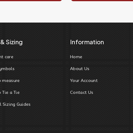
& Sizing
Information
t care
Home
ymbols
About Us
o measure
Your Account
 Tie a Tie
Contact Us
l Sizing Guides