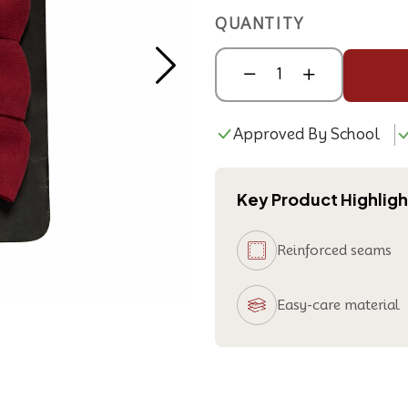
QUANTITY
Approved By School
Key Product Highligh
Reinforced seams
Easy-care material