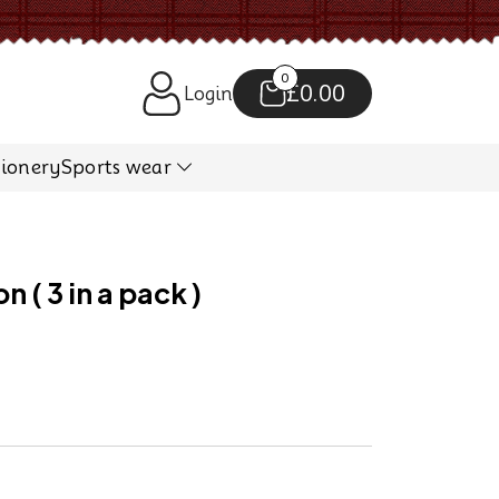
0
£0.00
Login
tionery
Sports wear
 ( 3 in a pack )