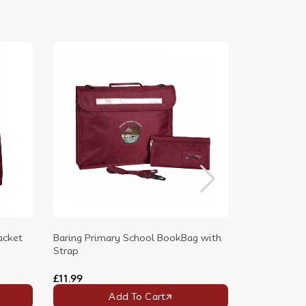
acket
Baring Primary School BookBag with
Baring Prima
Strap
Backpack wit
£11.99
£16.99
Add To Cart