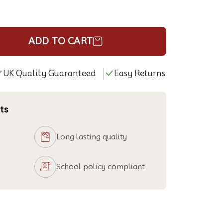
ADD TO CART
UK Quality Guaranteed
Easy Returns
ts
Long lasting quality
School policy compliant