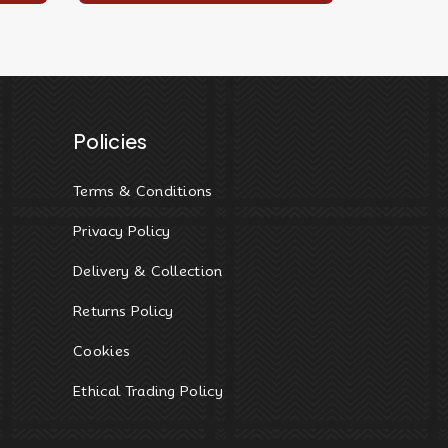
Policies
Terms & Conditions
Privacy Policy
Delivery & Collection
Returns Policy
Cookies
Ethical Trading Policy