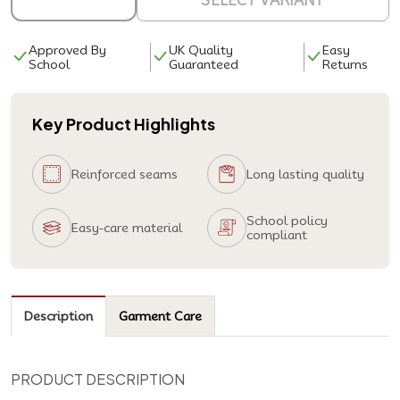
SELECT VARIANT
Approved By
UK Quality
Easy
School
Guaranteed
Returns
Key Product Highlights
Reinforced seams
Long lasting quality
School policy
Easy-care material
compliant
Description
Garment Care
PRODUCT DESCRIPTION