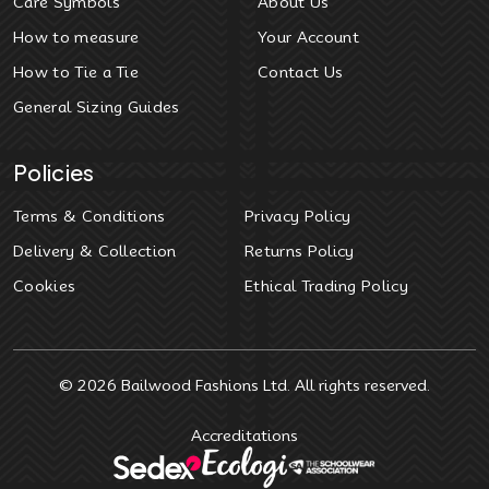
Care Symbols
About Us
How to measure
Your Account
How to Tie a Tie
Contact Us
General Sizing Guides
Policies
Terms & Conditions
Privacy Policy
Delivery & Collection
Returns Policy
Cookies
Ethical Trading Policy
© 2026
Bailwood Fashions Ltd
. All rights reserved.
Accreditations