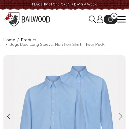
FLAGSHIP STORE OPEN 7 DAYS A WEEK
0
Home
Product
Boys Blue Long Sleeve, Non Iron Shirt - Twin Pack