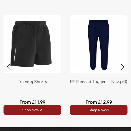
Training Shorts
PE Fleeced Joggers - Navy (R)
From
£11.99
From
£12.99
Shop Now
Shop Now