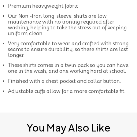
Premium heavyweight fabric
Our Non -Iron long sleeve shirts are low
maintenance with no ironing required after
washing, helping to take the stress out of keeping
uniform clean.
Very comfortable to wear and crafted with strong
seams to ensure durability, so these shirts are last
longer.
These shirts comes in a twin pack so you can have
one in the wash, and one working hard at school.
Finished with a chest pocket and collar button.
Adjustable cuffs allow for a more comfortable fit.
You May Also Like