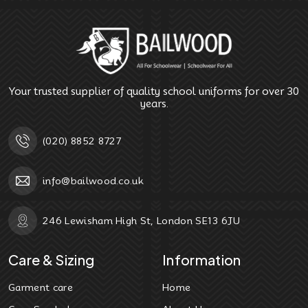
Your trusted supplier of quality school uniforms for over 30
years.
(020) 8852 8727
info@bailwood.co.uk
246 Lewisham High St, London SE13 6JU
Care & Sizing
Information
Garment care
Home