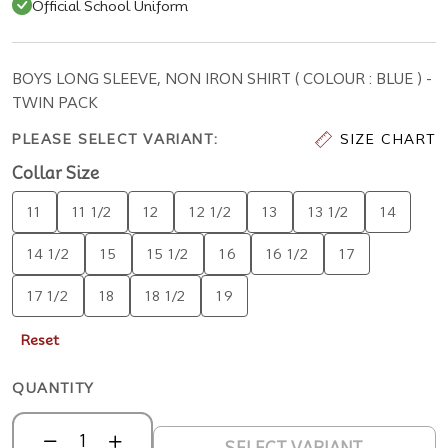
Official School Uniform
BOYS LONG SLEEVE, NON IRON SHIRT ( COLOUR : BLUE ) -
TWIN PACK
PLEASE SELECT VARIANT:
SIZE CHART
Collar Size
11
11 1/2
12
12 1/2
13
13 1/2
14
14 1/2
15
15 1/2
16
16 1/2
17
17 1/2
18
18 1/2
19
Reset
QUANTITY