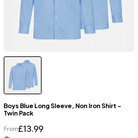
Boys Blue Long Sleeve, Non Iron Shirt -
Twin Pack
£13.99
From